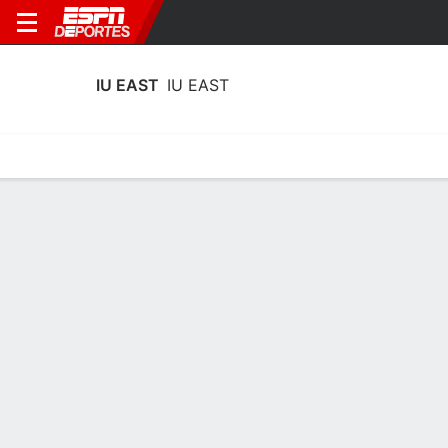
IU EAST
IU EAST
Calendario
Estadísticas
Plantilla
Calendario 2025-26
17/11
22/11
en
en
Calendario
P
87-32
P
88-50
Terms of Use
Privacy Policy
Your US State Privacy Rights
Children's Online Privacy Policy
Interest-Based Ads