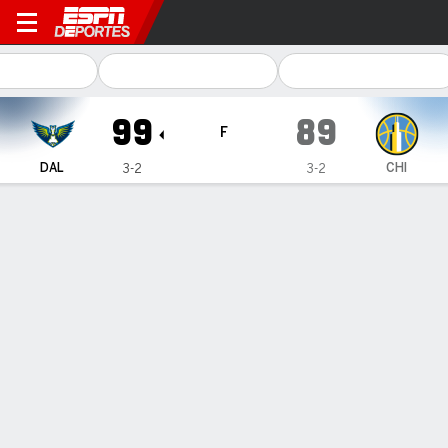
Dallas Wings en Chicago Sky
99
89
F
DAL
CHI
3-2
3-2
Resumen
Ficha
Jugadas
Estadísticas de Equipo
Videos
Terms of Use
Privacy Policy
Your US State Privacy Rights
Children's Online Privacy Policy
Interest-Based Ads
About Nielsen Measurement
Your Privacy Choices
Contact Us
Disney Ad Sales Site
Work for ESPN
Corrections
GAMBLING PROBLEM? CALL 1-800-GAMBLER or 1-800-MY-RESET, (800) 327-5050 or
visit gamblinghelplinema.org (MA). Call 877-8-HOPENY/text HOPENY (467369) (NY). Call
888-789-7777/visit ccpg.org (CT), or visit www.mdgamblinghelp.org (MD), 1-800-981-0023
(PR). 21+ and present in most states. (18+ DC/KY/NH/PR/WY). Void in ONT. Eligibility
restrictions apply. Terms: draftkings.com/sportsbook. On behalf of Boot Hill Casino (KS).
Pass-thru of per wager tax may apply in IL.
Copyright: © 2026 ESPN Enterprises, LLC. All rights reserved.