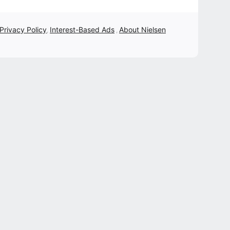
 Privacy Policy
Interest-Based Ads
About Nielsen
,
,