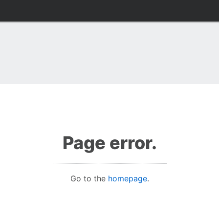
Page error.
Go to the
homepage
.