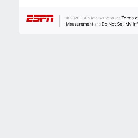
Terms o
© 2020 ESPN Internet Ventures
Measurement
Do Not Sell My In
and