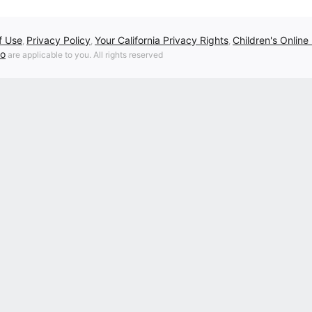
f Use
Privacy Policy
Your California Privacy Rights
Children's Online
,
,
,
fo
are applicable to you. All rights reserved