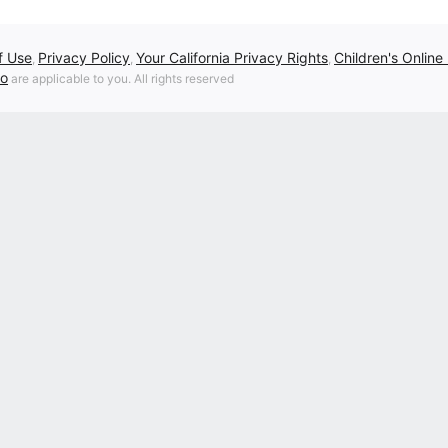
f Use
Privacy Policy
Your California Privacy Rights
Children's Online
,
,
,
fo
are applicable to you. All rights reserved