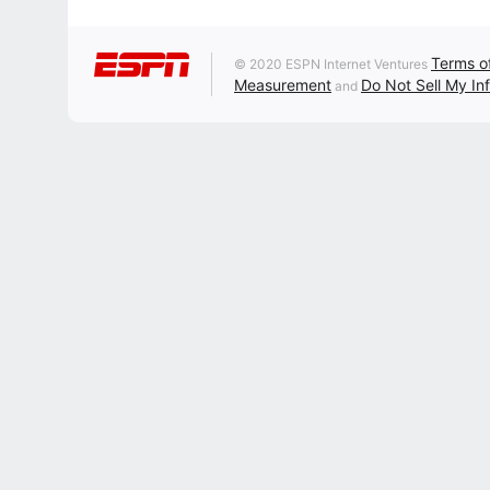
Terms o
© 2020 ESPN Internet Ventures
Measurement
Do Not Sell My In
and