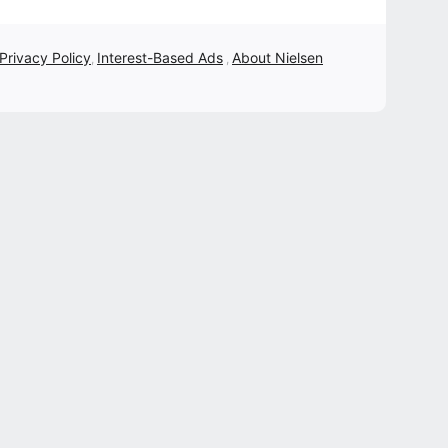
 Privacy Policy
Interest-Based Ads
About Nielsen
,
,