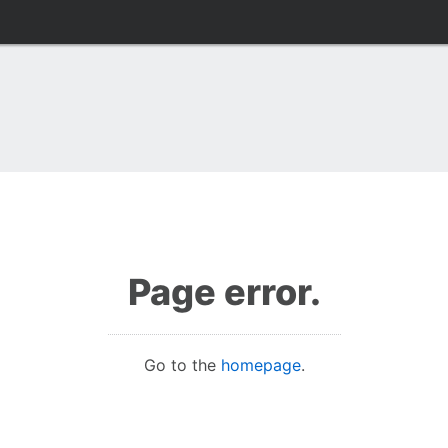
Page error.
Go to the
homepage
.