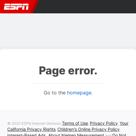
Page error.
Go to the
homepage
.
Terms of Use
Privacy Policy
Your
© 2020 ESPN Internet Ventures
,
,
California Privacy Rights
Children's Online Privacy Policy
,
,
Interest-Based Ads
About Nielsen Measurement
Do Not
,
and