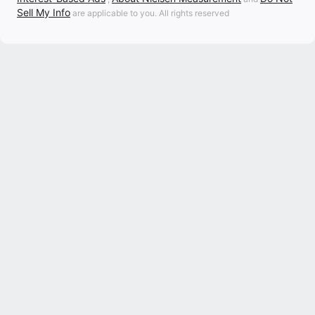
Sell My Info
are applicable to you. All rights reserved