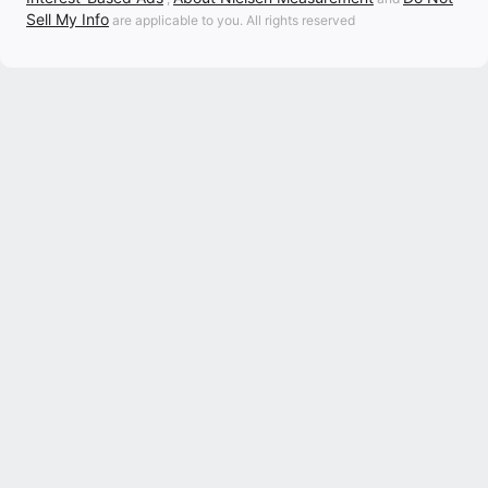
Sell My Info
are applicable to you. All rights reserved