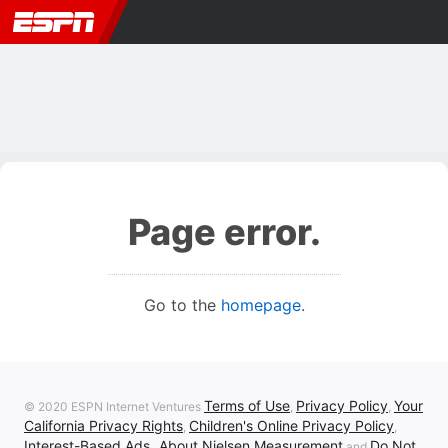
Page error.
Go to the
homepage
.
Terms of Use
Privacy Policy
Your
© 2020 ESPN Internet Ventures
,
,
California Privacy Rights
Children's Online Privacy Policy
,
,
Interest-Based Ads
About Nielsen Measurement
Do Not
,
and