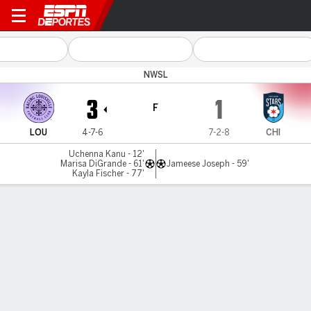
Louisville v Chicago
NWSL
3
1
F
LOU
4-7-6
7-2-8
CHI
Uchenna Kanu - 12'
Marisa DiGrande - 61'
Jameese Joseph - 59'
Kayla Fischer - 77'
Resumen
Comentario
No Story Available