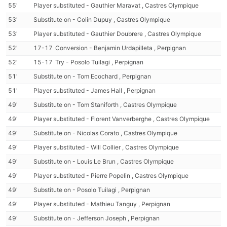
55'
Player substituted - Gauthier Maravat , Castres Olympique
53'
Substitute on - Colin Dupuy , Castres Olympique
53'
Player substituted - Gauthier Doubrere , Castres Olympique
52'
17-17
Conversion - Benjamin Urdapilleta , Perpignan
52'
15-17
Try - Posolo Tuilagi , Perpignan
51'
Substitute on - Tom Ecochard , Perpignan
51'
Player substituted - James Hall , Perpignan
49'
Substitute on - Tom Staniforth , Castres Olympique
49'
Player substituted - Florent Vanverberghe , Castres Olympique
49'
Substitute on - Nicolas Corato , Castres Olympique
49'
Player substituted - Will Collier , Castres Olympique
49'
Substitute on - Louis Le Brun , Castres Olympique
49'
Player substituted - Pierre Popelin , Castres Olympique
49'
Substitute on - Posolo Tuilagi , Perpignan
49'
Player substituted - Mathieu Tanguy , Perpignan
49'
Substitute on - Jefferson Joseph , Perpignan