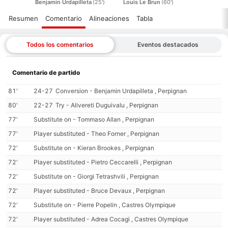
Benjamin Urdapilleta
(25')
Louis Le Brun
(60')
Resumen
Comentario
Alineaciones
Tabla
Todos los comentarios
Eventos destacados
Comentario de partido
81'
24-27
Conversion - Benjamin Urdapilleta , Perpignan
80'
22-27
Try - Alivereti Duguivalu , Perpignan
77'
Substitute on - Tommaso Allan , Perpignan
77'
Player substituted - Theo Forner , Perpignan
72'
Substitute on - Kieran Brookes , Perpignan
72'
Player substituted - Pietro Ceccarelli , Perpignan
72'
Substitute on - Giorgi Tetrashvili , Perpignan
72'
Player substituted - Bruce Devaux , Perpignan
72'
Substitute on - Pierre Popelin , Castres Olympique
72'
Player substituted - Adrea Cocagi , Castres Olympique