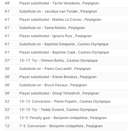
49'
Player substituted - Tavite Veredamu , Perpignan
41'
Substitute on - Jacobus van Tonder , Perpignan
41'
Player substituted - Matteo Le Corvec , Perpignan
41'
Substitute on - Sama Malolo , Perpignan
41'
Player substituted - Ignacio Ruiz , Perpignan
41'
Substitute on - Baptiste Delaporte , Castres Olympique
41'
Player substituted - Baptiste Cope , Castres Olympique
37'
10-17
Try - Vilimoni Botitu , Castres Olympique
36'
Substitute on - Pietro Ceccarelli , Perpignan
36'
Player substituted - Kieran Brookes , Perpignan
36'
Substitute on - Bruce Devaux , Perpignan
36'
Player substituted - Giorgi Tetrashvili , Perpignan
32'
10-12
Conversion - Pierre Popelin , Castres Olympique
32'
10-10
Try - Teddy Durand , Castres Olympique
25'
10-5
Penalty goal - Benjamin Urdapilleta , Perpignan
12'
7-5
Conversion - Benjamin Urdapilleta , Perpignan