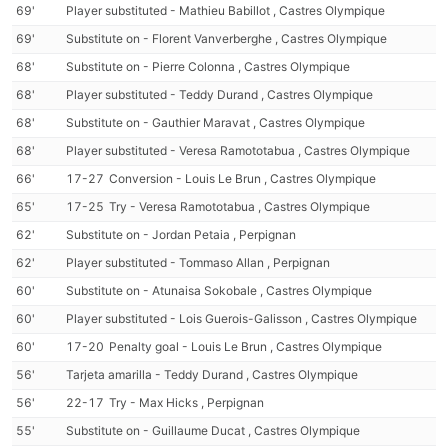
69'
Player substituted - Mathieu Babillot , Castres Olympique
69'
Substitute on - Florent Vanverberghe , Castres Olympique
68'
Substitute on - Pierre Colonna , Castres Olympique
68'
Player substituted - Teddy Durand , Castres Olympique
68'
Substitute on - Gauthier Maravat , Castres Olympique
68'
Player substituted - Veresa Ramototabua , Castres Olympique
66'
17-27
Conversion - Louis Le Brun , Castres Olympique
65'
17-25
Try - Veresa Ramototabua , Castres Olympique
62'
Substitute on - Jordan Petaia , Perpignan
62'
Player substituted - Tommaso Allan , Perpignan
60'
Substitute on - Atunaisa Sokobale , Castres Olympique
60'
Player substituted - Lois Guerois-Galisson , Castres Olympique
60'
17-20
Penalty goal - Louis Le Brun , Castres Olympique
56'
Tarjeta amarilla - Teddy Durand , Castres Olympique
56'
22-17
Try - Max Hicks , Perpignan
55'
Substitute on - Guillaume Ducat , Castres Olympique