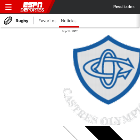
Resultados
Rugby
Favoritos
Noticias
Top 14 2026