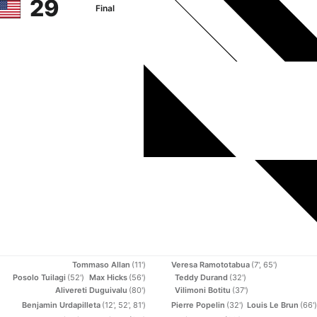
29
Final
Tommaso Allan
(11')
Veresa Ramototabua
(7', 65')
Posolo Tuilagi
(52')
Max Hicks
(56')
Teddy Durand
(32')
Alivereti Duguivalu
(80')
Vilimoni Botitu
(37')
Benjamin Urdapilleta
(12', 52', 81')
Pierre Popelin
(32')
Louis Le Brun
(66')