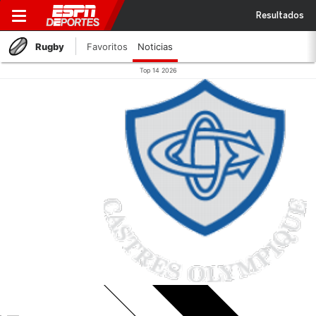
Resultados
Rugby
Favoritos
Noticias
Top 14 2026