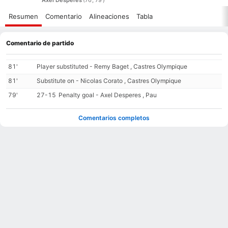
Resumen
Comentario
Alineaciones
Tabla
Comentario de partido
81'
Player substituted - Remy Baget , Castres Olympique
81'
Substitute on - Nicolas Corato , Castres Olympique
79'
27-15
Penalty goal - Axel Desperes , Pau
Comentarios completos