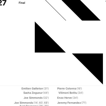
27
Final
Emilien Gailleton
(31')
Pierre Colonna
(16')
Sacha Zegueur
(44')
Vilimoni Botitu
(34')
Joe Simmonds
(32')
Enzo Herve
(34')
Joe Simmonds
(14', 60', 68')
Jeremy Fernandez
(71')
Axel Desperes
(76', 79')