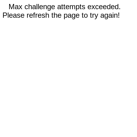
Max challenge attempts exceeded.
Please refresh the page to try again!