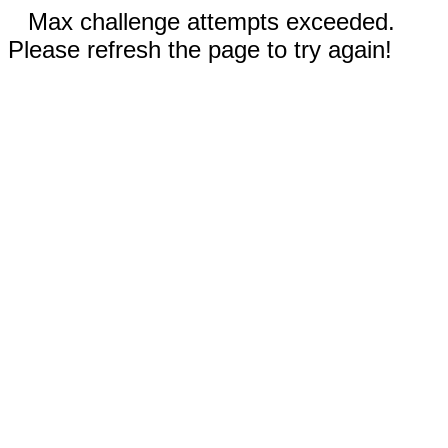
Max challenge attempts exceeded.
Please refresh the page to try again!