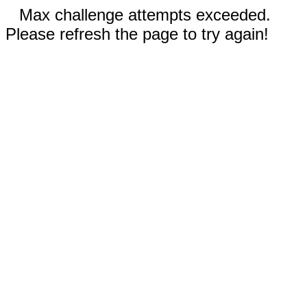
Max challenge attempts exceeded.
Please refresh the page to try again!