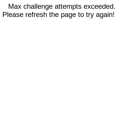
Max challenge attempts exceeded.
Please refresh the page to try again!