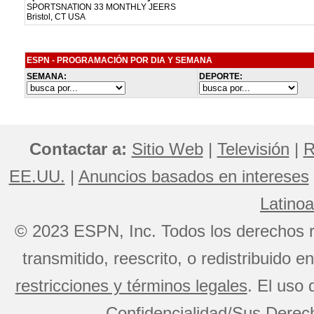
SPORTSNATION 33 MONTHLY JEERS
Bristol, CT USA
ESPN - PROGRAMACIÓN POR DIA Y SEMANA
SEMANA:
DEPORTE:
Contactar a:
Sitio Web
|
Televisión
|
R
EE.UU.
|
Anuncios basados en intereses
Latino
© 2023 ESPN, Inc. Todos los derechos r
transmitido, reescrito, o redistribuido 
restricciones y términos legales
. El uso 
Confidencialidad/Sus Derech