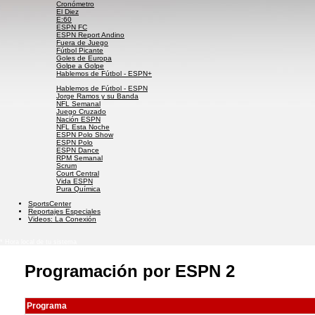
Cronómetro
El Diez
E:60
ESPN FC
ESPN Report Andino
Fuera de Juego
Fútbol Picante
Goles de Europa
Golpe a Golpe
Hablemos de Fútbol - ESPN+
Hablemos de Fútbol - ESPN
Jorge Ramos y su Banda
NFL Semanal
Juego Cruzado
Nación ESPN
NFL Esta Noche
ESPN Polo Show
ESPN Polo
ESPN Dance
RPM Semanal
Scrum
Court Central
Vida ESPN
Pura Química
SportsCenter
Reportajes Especiales
Videos: La Conexión
* Hora local de tu sistema
Programación por ESPN 2
Programa