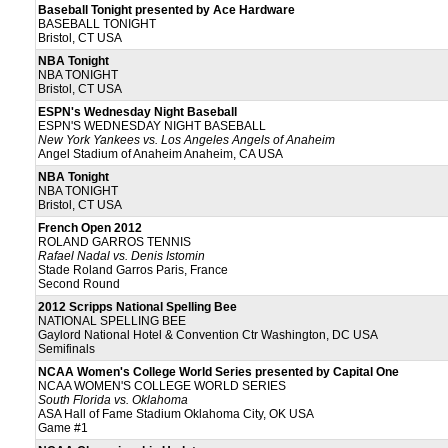
Baseball Tonight presented by Ace Hardware
BASEBALL TONIGHT
Bristol, CT USA
NBA Tonight
NBA TONIGHT
Bristol, CT USA
ESPN's Wednesday Night Baseball
ESPN'S WEDNESDAY NIGHT BASEBALL
New York Yankees vs. Los Angeles Angels of Anaheim
Angel Stadium of Anaheim Anaheim, CA USA
NBA Tonight
NBA TONIGHT
Bristol, CT USA
French Open 2012
ROLAND GARROS TENNIS
Rafael Nadal vs. Denis Istomin
Stade Roland Garros Paris, France
Second Round
2012 Scripps National Spelling Bee
NATIONAL SPELLING BEE
Gaylord National Hotel & Convention Ctr Washington, DC USA
Semifinals
NCAA Women's College World Series presented by Capital One
NCAA WOMEN'S COLLEGE WORLD SERIES
South Florida vs. Oklahoma
ASA Hall of Fame Stadium Oklahoma City, OK USA
Game #1