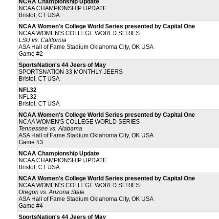
NCAA Championship Update
NCAA CHAMPIONSHIP UPDATE
Bristol, CT USA
NCAA Women's College World Series presented by Capital One
NCAA WOMEN'S COLLEGE WORLD SERIES
LSU vs. California
ASA Hall of Fame Stadium Oklahoma City, OK USA
Game #2
SportsNation's 44 Jeers of May
SPORTSNATION 33 MONTHLY JEERS
Bristol, CT USA
NFL32
NFL32
Bristol, CT USA
NCAA Women's College World Series presented by Capital One
NCAA WOMEN'S COLLEGE WORLD SERIES
Tennessee vs. Alabama
ASA Hall of Fame Stadium Oklahoma City, OK USA
Game #3
NCAA Championship Update
NCAA CHAMPIONSHIP UPDATE
Bristol, CT USA
NCAA Women's College World Series presented by Capital One
NCAA WOMEN'S COLLEGE WORLD SERIES
Oregon vs. Arizona State
ASA Hall of Fame Stadium Oklahoma City, OK USA
Game #4
SportsNation's 44 Jeers of May