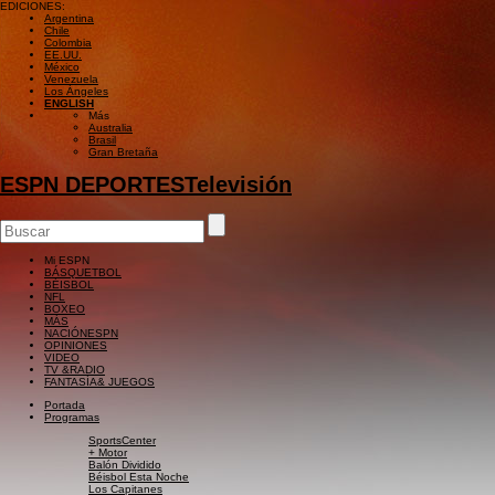
EDICIONES:
Argentina
Chile
Colombia
EE.UU.
México
Venezuela
Los Ángeles
ENGLISH
Más
Australia
Brasil
Gran Bretaña
ESPN DEPORTES
Televisión
Mi ESPN
BÁSQUETBOL
BÉISBOL
NFL
BOXEO
MÁS
NACIÓN
ESPN
OPINIONES
VIDEO
TV &
RADIO
FANTASÍA
& JUEGOS
Portada
Programas
SportsCenter
+ Motor
Balón Dividido
Béisbol Esta Noche
Los Capitanes