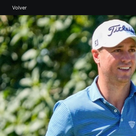
Volver