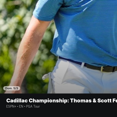
Dom. 5/3
Cadillac Championship: Thomas & Scott F
ESPN+ • EN • PGA Tour