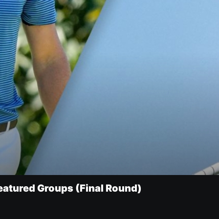
eatured Groups (Final Round)