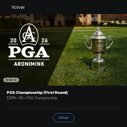
Volver
8:00:12
PGA Championship (First Round)
ESPN • EN • PGA Championship
Volver