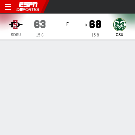
San Diego State Aztecs en Colorado 
63
68
F
SDSU
CSU
15-6
15-8
Resumen
Ficha
Estadísticas de Equipo
Terms of Use
Privacy Policy
Your US State Privacy Rights
Children's Online Privacy Policy
Interest-Based Ads
About Nielsen Measurement
Your Privacy Choices
Contact Us
Disney Ad Sales Site
Work for ESPN
Corrections
GAMBLING PROBLEM? CALL 1-800-GAMBLER or 1-800-MY-RESET, (800) 327-5050 or
visit gamblinghelplinema.org (MA). Call 877-8-HOPENY/text HOPENY (467369) (NY). Call
888-789-7777/visit ccpg.org (CT), or visit www.mdgamblinghelp.org (MD), 1-800-981-0023
(PR). 21+ and present in most states. (18+ DC/KY/NH/PR/WY). Void in ONT. Eligibility
restrictions apply. Terms: draftkings.com/sportsbook. On behalf of Boot Hill Casino (KS).
Pass-thru of per wager tax may apply in IL.
Copyright: © 2026 ESPN Enterprises, LLC. All rights reserved.