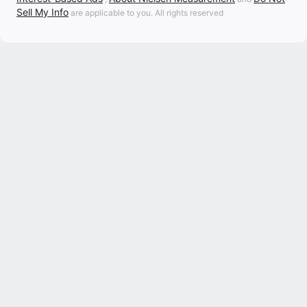
Sell My Info
are applicable to you. All rights reserved