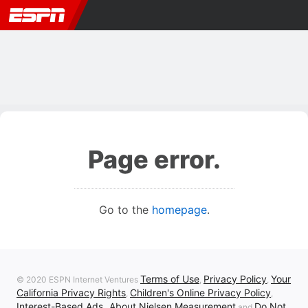
Page error.
Go to the
homepage
.
Terms of Use
Privacy Policy
Your
© 2020 ESPN Internet Ventures
,
,
California Privacy Rights
Children's Online Privacy Policy
,
,
Interest-Based Ads
About Nielsen Measurement
Do Not
,
and