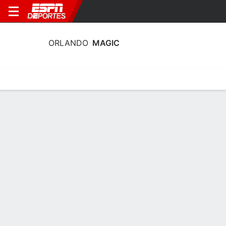
ORLANDO
MAGIC
Portada
Estadí­sticas
Calendario
Plantilla
Profundidad por Po
Calendario Orlando Magic 2026-27
FECHA
OPONENTE
HORA
TV
ENTRADAS
Mié., 7/10
8:00 PM
79 tickets as low as $46
en
MEM
Dom., 11/10
7:00 PM
16 tickets as low as $42
en
CLE
Mar., 13/10
7:00 PM
1,072 tickets as low as $44
vs.
CLE