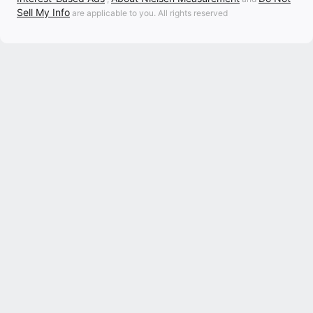
Sell My Info
are applicable to you. All rights reserved