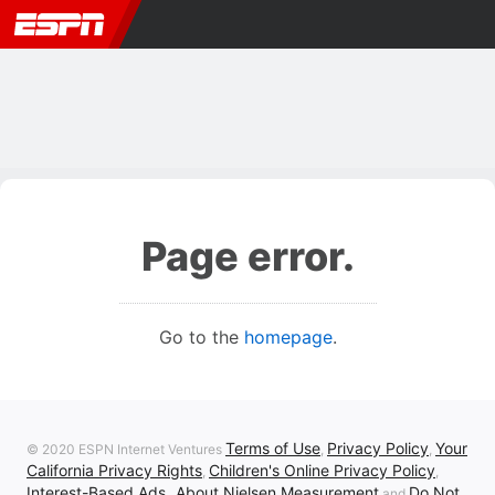
Page error.
Go to the
homepage
.
Terms of Use
Privacy Policy
Your
© 2020 ESPN Internet Ventures
,
,
California Privacy Rights
Children's Online Privacy Policy
,
,
Interest-Based Ads
About Nielsen Measurement
Do Not
,
and