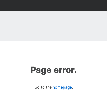
Page error.
Go to the
homepage
.