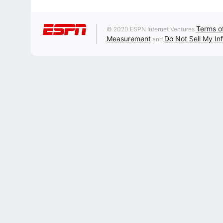
Terms o
© 2020 ESPN Internet Ventures
Measurement
Do Not Sell My In
and