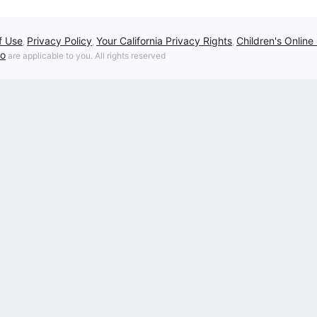
f Use
Privacy Policy
Your California Privacy Rights
Children's Online
,
,
,
fo
are applicable to you. All rights reserved