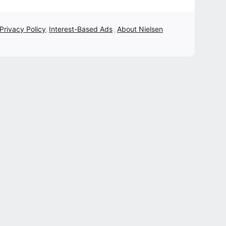
 Privacy Policy
Interest-Based Ads
About Nielsen
,
,