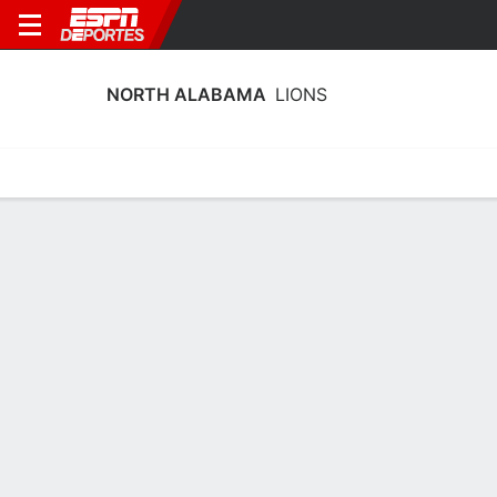
NORTH ALABAMA
LIONS
Estadísticas
Calendario
Plantilla
Calendario North Alabama Lions 2026
Temporada Regular
FECHA
OPONENTE
HORA
TV
ENTRADAS
Sáb., 29/8
7:00 PM
2,483 tickets as low as $36
vs.
SAM
*