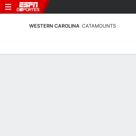
WESTERN CAROLINA
CATAMOUNTS
Estadísticas
Calendario
Plantilla
Calendario Western Carolina
Catamounts 2026
Temporada Regular
FECHA
OPONENTE
HORA
TV
ENTRADAS
Sáb., 29/8
7:00 PM
119 tickets as low as $39