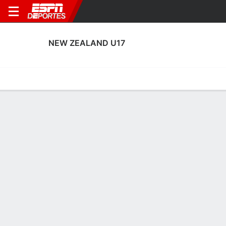
NEW ZEALAND U17
Portada
Calendario
Resultados
Plantel
Estadísticas
Calendario
0-0-0, 2° en FIFA Under-17 Women's World Cup
2:00 PM
MAR
NZL
FIFA U-17 Women's World Cup
Posiciones FIFA U-17 Women's World Cup 2026
EQUIPO
J
G
E
P
DIFF
PTS