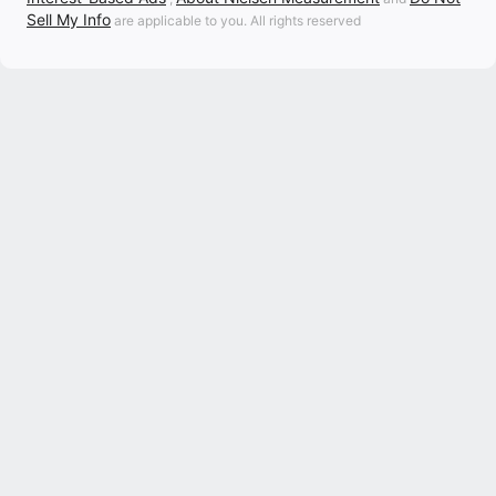
Sell My Info
are applicable to you. All rights reserved