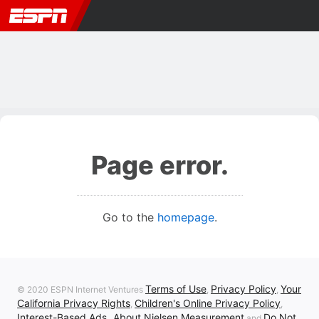
Page error.
Go to the
homepage
.
Terms of Use
Privacy Policy
Your
© 2020 ESPN Internet Ventures
,
,
California Privacy Rights
Children's Online Privacy Policy
,
,
Interest-Based Ads
About Nielsen Measurement
Do Not
,
and