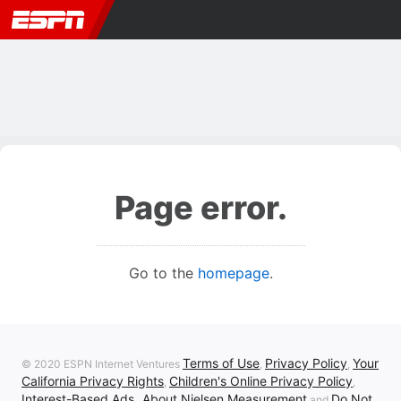
Page error.
Go to the
homepage
.
Terms of Use
Privacy Policy
Your
© 2020 ESPN Internet Ventures
,
,
California Privacy Rights
Children's Online Privacy Policy
,
,
Interest-Based Ads
About Nielsen Measurement
Do Not
,
and