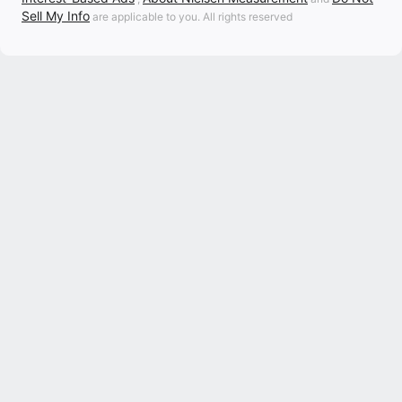
Sell My Info
are applicable to you. All rights reserved