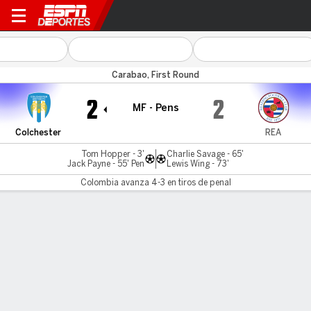
Colchester v Reading
Carabao, First Round
2
2
MF - Pens
Colchester
REA
Tom Hopper - 3'
Charlie Savage - 65'
Jack Payne - 55' Pen
Lewis Wing - 73'
Colombia avanza 4-3 en tiros de penal
Resumen
Comentario
Colchester United avanza 4-3 en
penales
Colchester
REA