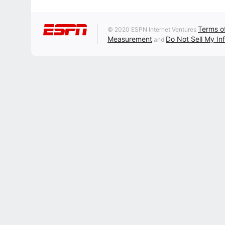
Terms o
© 2020 ESPN Internet Ventures
Measurement
Do Not Sell My In
and