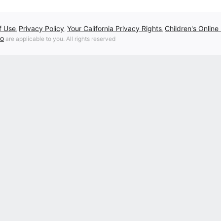
f Use
Privacy Policy
Your California Privacy Rights
Children's Online
,
,
,
fo
are applicable to you. All rights reserved