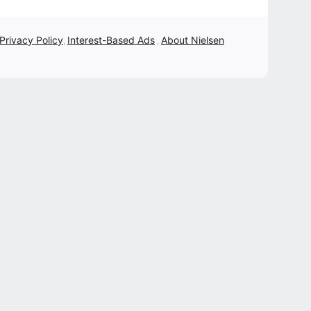
 Privacy Policy
Interest-Based Ads
About Nielsen
,
,