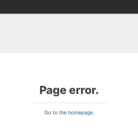
Page error.
Go to the
homepage
.