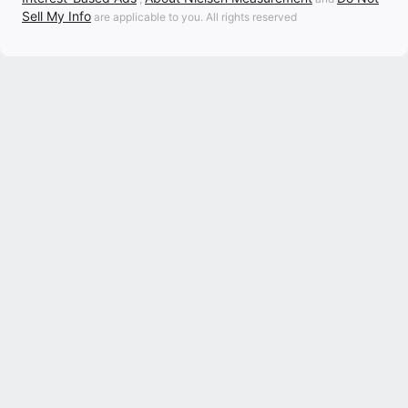
Sell My Info
are applicable to you. All rights reserved