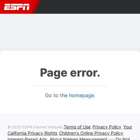
Page error.
Go to the
homepage
.
Terms of Use
Privacy Policy
Your
© 2020 ESPN Internet Ventures
,
,
California Privacy Rights
Children's Online Privacy Policy
,
,
Interest-Based Ads
About Nielsen Measurement
Do Not
,
and