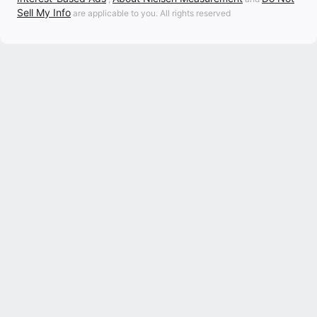
Sell My Info
are applicable to you. All rights reserved