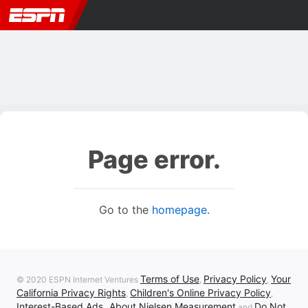
Page error.
Go to the
homepage
.
Terms of Use
Privacy Policy
Your
© 2020 ESPN Internet Ventures
,
,
California Privacy Rights
Children's Online Privacy Policy
,
,
Interest-Based Ads
About Nielsen Measurement
Do Not
,
and