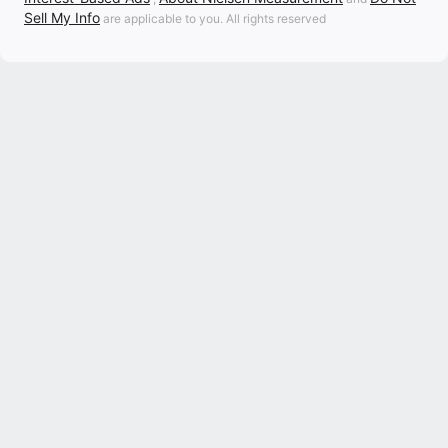
Sell My Info
are applicable to you. All rights reserved