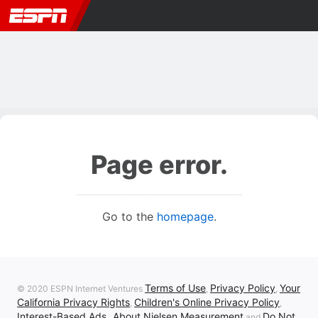
Page error.
Go to the
homepage
.
Terms of Use
Privacy Policy
Your
© 2020 ESPN Internet Ventures
,
,
California Privacy Rights
Children's Online Privacy Policy
,
,
Interest-Based Ads
About Nielsen Measurement
Do Not
,
and