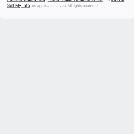
Sell My Info
are applicable to you. All rights reserved