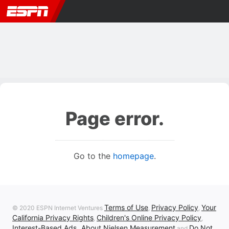
Page error.
Go to the
homepage
.
Terms of Use
Privacy Policy
Your
© 2020 ESPN Internet Ventures
,
,
California Privacy Rights
Children's Online Privacy Policy
,
,
Interest-Based Ads
About Nielsen Measurement
Do Not
,
and