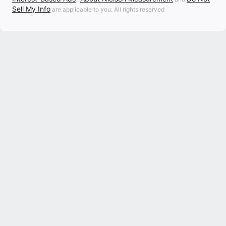
Sell My Info
are applicable to you. All rights reserved