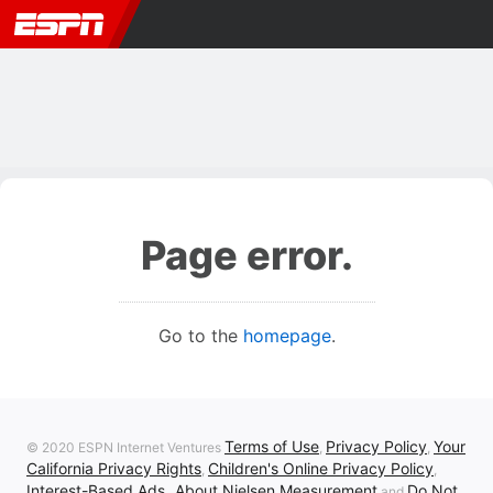
Page error.
Go to the
homepage
.
Terms of Use
Privacy Policy
Your
© 2020 ESPN Internet Ventures
,
,
California Privacy Rights
Children's Online Privacy Policy
,
,
Interest-Based Ads
About Nielsen Measurement
Do Not
,
and