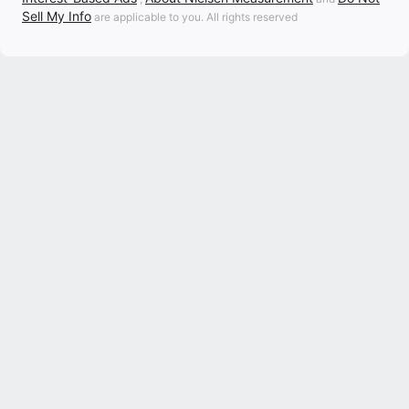
Sell My Info
are applicable to you. All rights reserved