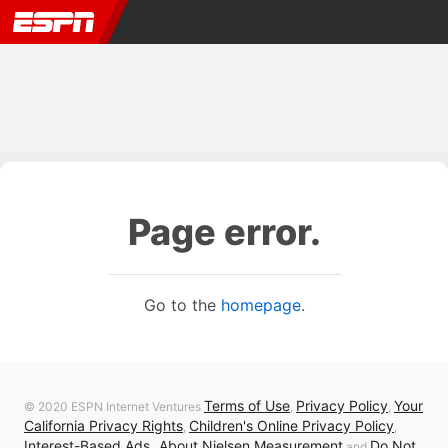
Page error.
Go to the
homepage
.
Terms of Use
Privacy Policy
Your
© 2020 ESPN Internet Ventures
,
,
California Privacy Rights
Children's Online Privacy Policy
,
,
Interest-Based Ads
About Nielsen Measurement
Do Not
,
and