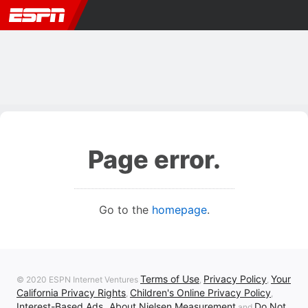
Page error.
Go to the
homepage
.
Terms of Use
Privacy Policy
Your
© 2020 ESPN Internet Ventures
,
,
California Privacy Rights
Children's Online Privacy Policy
,
,
Interest-Based Ads
About Nielsen Measurement
Do Not
,
and