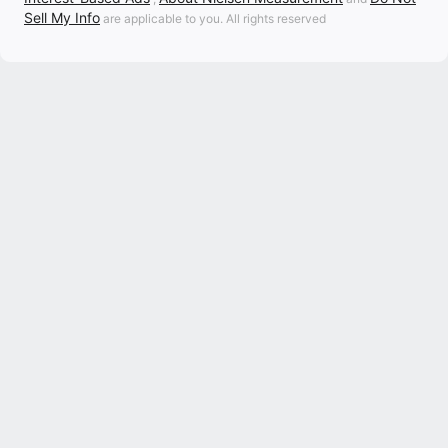
Sell My Info
are applicable to you. All rights reserved