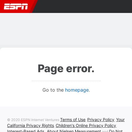
Page error.
Go to the
homepage
.
Terms of Use
Privacy Policy
Your
© 2020 ESPN Internet Ventures
,
,
California Privacy Rights
Children's Online Privacy Policy
,
,
Interest-Based Ads
About Nielsen Measurement
Do Not
,
and