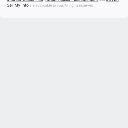
Sell My Info
are applicable to you. All rights reserved