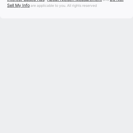
Sell My Info
are applicable to you. All rights reserved