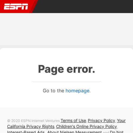
Page error.
Go to the
homepage
.
Terms of Use
Privacy Policy
Your
© 2020 ESPN Internet Ventures
,
,
California Privacy Rights
Children's Online Privacy Policy
,
,
Interest-Based Ads
About Nielsen Measurement
Do Not
,
and