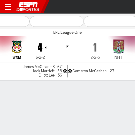
Wrexham v Northampton
EFL League One
4
1
F
WXM
6-2-2
2-2-5
NHT
James McClean - 8', 67'
Jack Marriott - 38'
Cameron McGeehan - 27'
Elliott Lee - 56'
Resumen
Comentario
No Story Available