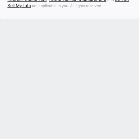
Sell My Info
are applicable to you. All rights reserved