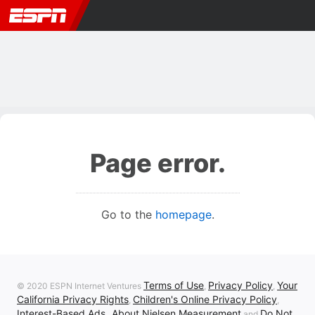
Page error.
Go to the
homepage
.
Terms of Use
Privacy Policy
Your
© 2020 ESPN Internet Ventures
,
,
California Privacy Rights
Children's Online Privacy Policy
,
,
Interest-Based Ads
About Nielsen Measurement
Do Not
,
and