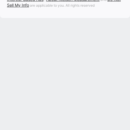
Sell My Info
are applicable to you. All rights reserved