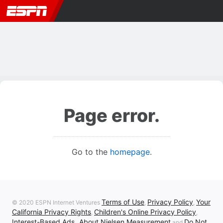
Page error.
Go to the
homepage
.
Terms of Use
Privacy Policy
Your
© 2020 ESPN Internet Ventures
,
,
California Privacy Rights
Children's Online Privacy Policy
,
,
Interest-Based Ads
About Nielsen Measurement
Do Not
,
and