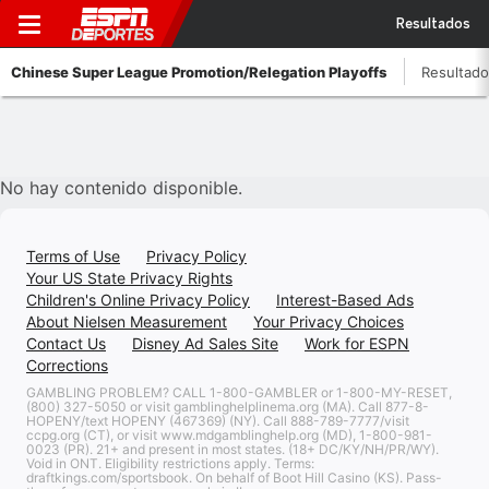
Resultados
Chinese Super League Promotion/Relegation Playoffs
Resultad
No hay contenido disponible.
Terms of Use
Privacy Policy
Your US State Privacy Rights
Children's Online Privacy Policy
Interest-Based Ads
About Nielsen Measurement
Your Privacy Choices
Contact Us
Disney Ad Sales Site
Work for ESPN
Corrections
GAMBLING PROBLEM? CALL 1-800-GAMBLER or 1-800-MY-RESET,
(800) 327-5050 or visit gamblinghelplinema.org (MA). Call 877-8-
HOPENY/text HOPENY (467369) (NY). Call 888-789-7777/visit
ccpg.org (CT), or visit www.mdgamblinghelp.org (MD), 1-800-981-
0023 (PR). 21+ and present in most states. (18+ DC/KY/NH/PR/WY).
Void in ONT. Eligibility restrictions apply. Terms:
draftkings.com/sportsbook. On behalf of Boot Hill Casino (KS). Pass-