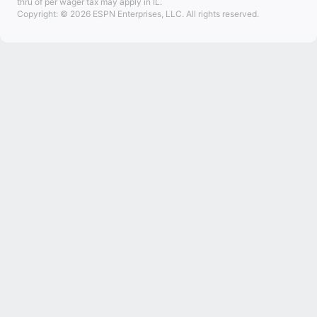
thru of per wager tax may apply in IL.
Copyright: © 2026 ESPN Enterprises, LLC. All rights reserved.