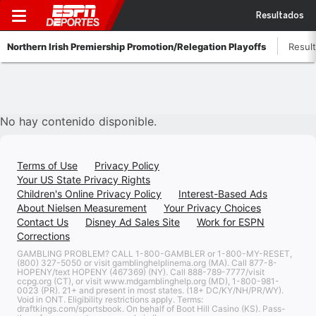
Resultados
Northern Irish Premiership Promotion/Relegation Playoffs
Resul
No hay contenido disponible.
Terms of Use
Privacy Policy
Your US State Privacy Rights
Children's Online Privacy Policy
Interest-Based Ads
About Nielsen Measurement
Your Privacy Choices
Contact Us
Disney Ad Sales Site
Work for ESPN
Corrections
GAMBLING PROBLEM? CALL 1-800-GAMBLER or 1-800-MY-RESET,
(800) 327-5050 or visit gamblinghelplinema.org (MA). Call 877-8-
HOPENY/text HOPENY (467369) (NY). Call 888-789-7777/visit
ccpg.org (CT), or visit www.mdgamblinghelp.org (MD), 1-800-981-
0023 (PR). 21+ and present in most states. (18+ DC/KY/NH/PR/WY).
Void in ONT. Eligibility restrictions apply. Terms:
draftkings.com/sportsbook. On behalf of Boot Hill Casino (KS). Pass-