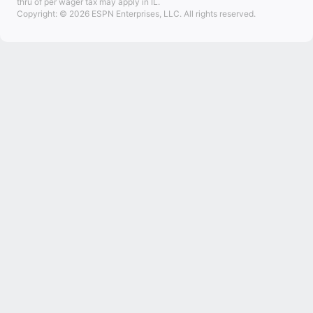
thru of per wager tax may apply in IL.
Copyright: © 2026 ESPN Enterprises, LLC. All rights reserved.