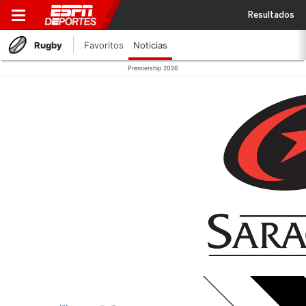
Resultados
Rugby
Favoritos
Noticias
Premiership 2026