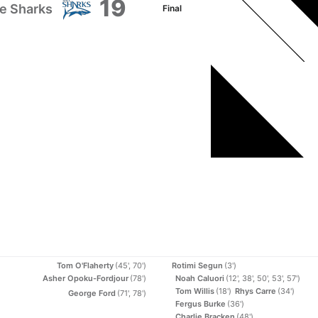
19
e Sharks
Final
Tom O'Flaherty
(45', 70')
Rotimi Segun
(3')
Asher Opoku-Fordjour
(78')
Noah Caluori
(12', 38', 50', 53', 57')
Tom Willis
(18')
Rhys Carre
(34')
George Ford
(71', 78')
Fergus Burke
(36')
Charlie Bracken
(48')