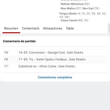
Nathan Michelow
(63')
Max Malins
(67')
Ben Earl
(74')
Fergus Burke
(4', 12', 35', 36', 48', 50',
53', 58')
Owen Farrell
(68', 74')
Resumen
Comentario
Alineaciones
Tabla
Comentario de partido
78'
19-85
Conversion - George Ford , Sale Sharks
78'
17-85
Try - Asher Opoku-Fordjour , Sale Sharks
77'
Substitute on - Ethan Caine , Sale Sharks
Comentarios completos