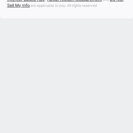
Sell My Info
are applicable to you. All rights reserved