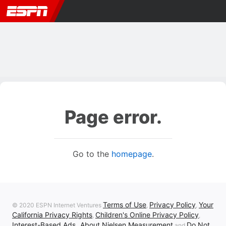
Page error.
Go to the
homepage
.
Terms of Use
Privacy Policy
Your
© 2020 ESPN Internet Ventures
,
,
California Privacy Rights
Children's Online Privacy Policy
,
,
Interest-Based Ads
About Nielsen Measurement
Do Not
,
and