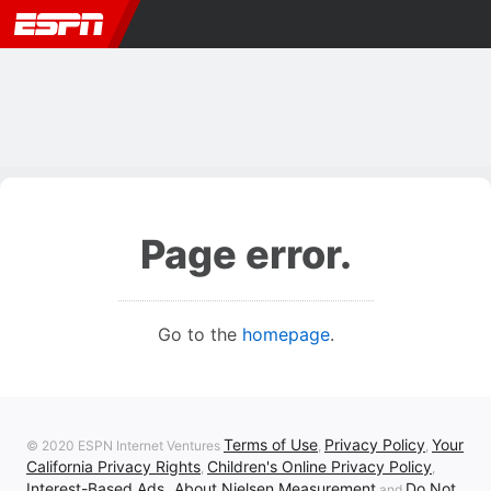
Page error.
Go to the
homepage
.
Terms of Use
Privacy Policy
Your
© 2020 ESPN Internet Ventures
,
,
California Privacy Rights
Children's Online Privacy Policy
,
,
Interest-Based Ads
About Nielsen Measurement
Do Not
,
and