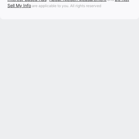
Sell My Info
are applicable to you. All rights reserved