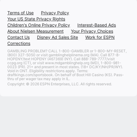
Terms of Use
Privacy Policy
Your US State Privacy Rights
Children's Online Privacy Policy
Interest-Based Ads
About Nielsen Measurement
Your Privacy Choices
Contact Us
Disney Ad Sales Site
Work for ESPN
Corrections
GAMBLING PROBLEM? CALL 1-800-GAMBLER or 1-800-MY-RESET,
(800) 327-5050 or visit gamblinghelplinema.org (MA). Call 877-8-
HOPENY/text HOPENY (467369) (NY). Call 888-789-7777/visit
ccpg.org (CT), or visit www.mdgamblinghelp.org (MD), 1-800-981-
0023 (PR). 21+ and present in most states. (18+ DC/KY/NH/PR/WY).
Void in ONT. Eligibility restrictions apply. Terms:
draftkings.com/sportsbook. On behalf of Boot Hill Casino (KS). Pass-
thru of per wager tax may apply in IL.
Copyright: © 2026 ESPN Enterprises, LLC. All rights reserved.