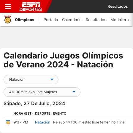
Resultados
Olímpicos
Portada
Calendario
Resultados
Medallero
Calendario Juegos Olímpicos
de Verano 2024 - Natación
Sábado, 27 De Julio, 2024
HORA
(EST)
DEPORTE
EVENTO
9:37 PM
Natación
Relevo 4x100 m estilo libre femenino, Final