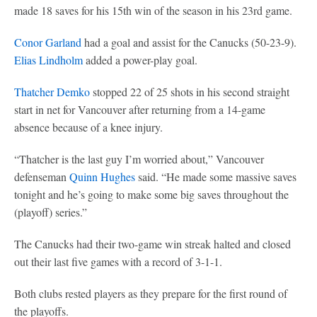
made 18 saves for his 15th win of the season in his 23rd game.
Conor Garland
had a goal and assist for the Canucks (50-23-9).
Elias Lindholm
added a power-play goal.
Thatcher Demko
stopped 22 of 25 shots in his second straight
start in net for Vancouver after returning from a 14-game
absence because of a knee injury.
“Thatcher is the last guy I’m worried about,” Vancouver
defenseman
Quinn Hughes
said. “He made some massive saves
tonight and he’s going to make some big saves throughout the
(playoff) series.”
The Canucks had their two-game win streak halted and closed
out their last five games with a record of 3-1-1.
Both clubs rested players as they prepare for the first round of
the playoffs.