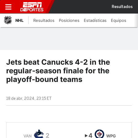
Resultados
NHL
Resultados
Posiciones
Estadísticas
Equipos
Jets beat Canucks 4-2 in the
regular-season finale for the
playoff-bound teams
18 de abr, 2024, 23:15 ET
2
4
VAN
WPG