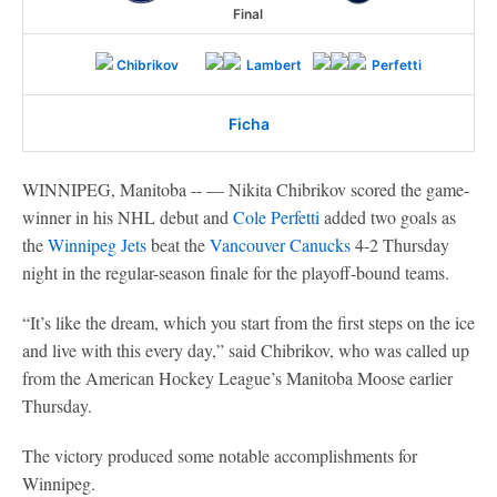
Final
Chibrikov
Lambert
Perfetti
Ficha
WINNIPEG, Manitoba -- — Nikita Chibrikov scored the game-
winner in his NHL debut and
Cole Perfetti
added two goals as
the
Winnipeg Jets
beat the
Vancouver Canucks
4-2 Thursday
night in the regular-season finale for the playoff-bound teams.
“It’s like the dream, which you start from the first steps on the ice
and live with this every day,” said Chibrikov, who was called up
from the American Hockey League’s Manitoba Moose earlier
Thursday.
The victory produced some notable accomplishments for
Winnipeg.