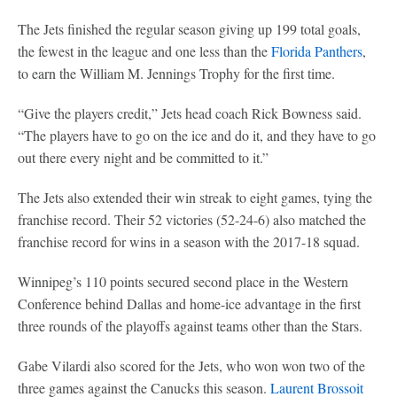
The Jets finished the regular season giving up 199 total goals,
the fewest in the league and one less than the
Florida Panthers
,
to earn the William M. Jennings Trophy for the first time.
“Give the players credit,” Jets head coach Rick Bowness said.
“The players have to go on the ice and do it, and they have to go
out there every night and be committed to it.”
The Jets also extended their win streak to eight games, tying the
franchise record. Their 52 victories (52-24-6) also matched the
franchise record for wins in a season with the 2017-18 squad.
Winnipeg’s 110 points secured second place in the Western
Conference behind Dallas and home-ice advantage in the first
three rounds of the playoffs against teams other than the Stars.
Gabe Vilardi also scored for the Jets, who won won two of the
three games against the Canucks this season.
Laurent Brossoit