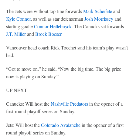
The Jets were without top-line forwards
Mark Scheifele
and
Kyle Connor
, as well as star defenseman
Josh Morrissey
and
starting goalie
Connor Hellebuyck
. The Canucks sat forwards
J.T. Miller
and
Brock Boeser
.
Vancouver head coach Rick Tocchet said his team’s play wasn’t
bad.
“Got to move on,” he said. “Now the big time. The big prize
now is playing on Sunday.”
UP NEXT
Canucks: Will host the
Nashville Predators
in the opener of a
first-round playoff series on Sunday.
Jets: Will host the
Colorado Avalanche
in the opener of a first-
round playoff series on Sunday.